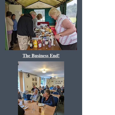
The Business End!