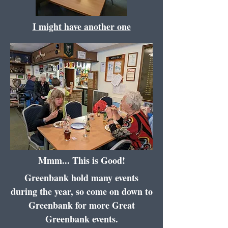
I might have another one
Mmm... This is Good!
Greenbank hold many events
during the year, so come on down to
Greenbank for more Great
Greenbank events.