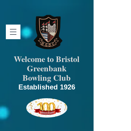
Welcome to Bristol
Greenbank
Bowling Club
Established 1926