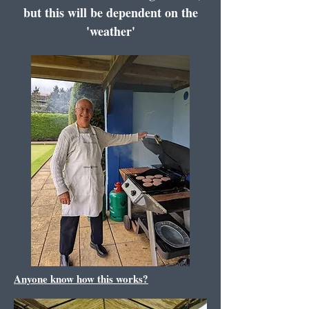
but this will be dependent on the
'weather'
Anyone know how this works?