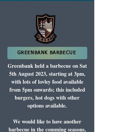
GREENBANK BARBECUE
Greenbank held a barbecue on Sat
5th August 2023, starting at 3pm,
with lots of lovley food available
from 5pm onwards; this included
burgers, hot dogs with other
options available.
We would like to have another
barbecue in the comming seasons,