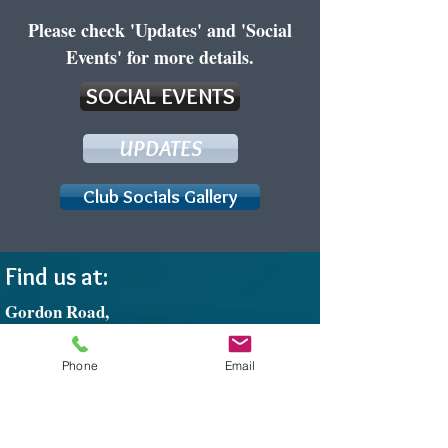
Please check 'Updates' and 'Social
Events' for more details.
SOCIAL EVENTS
UPDATES
Club Socials Gallery
Find us at:
Gordon Road,
Whitehall,
Bristol,
Phone
Email
BS5 7DP
Tel:
01179-354208
Email:
greenbankbowls@gmail.com