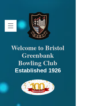
Welcome to Bristol
Greenbank
Bowling Club
Established 1926