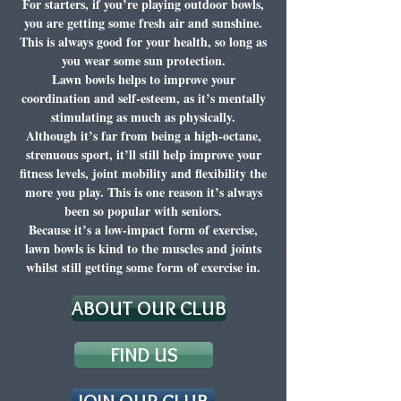
For starters, if you’re playing outdoor bowls,
you are getting some fresh air and sunshine.
This is always good for your health, so long as
you wear some sun protection.
Lawn bowls helps to improve your
coordination and self-esteem, as it’s mentally
stimulating as much as physically.
Although it’s far from being a high-octane,
strenuous sport, it’ll still help improve your
fitness levels, joint mobility and flexibility the
more you play. This is one reason it’s always
been so popular with seniors.
Because it’s a low-impact form of exercise,
lawn bowls is kind to the muscles and joints
whilst still getting some form of exercise in.
ABOUT OUR CLUB
FIND US