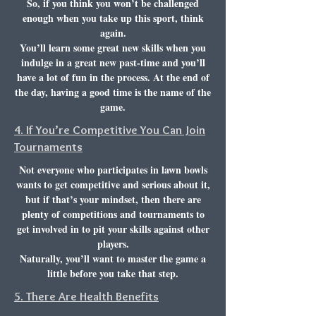
So, if you think you won’t be challenged
enough when you take up this sport, think
again.
You’ll learn some great new skills when you
indulge in a great new past-time and you’ll
have a lot of fun in the process. At the end of
the day, having a good time is the name of the
game.
4. If You’re Competitive You Can Join
Tournaments
Not everyone who participates in lawn bowls
wants to get competitive and serious about it,
but if that’s your mindset, then there are
plenty of competitions and tournaments to
get involved in to pit your skills against other
players.
Naturally, you’ll want to master the game a
little before you take that step.
5. There Are Health Benefits