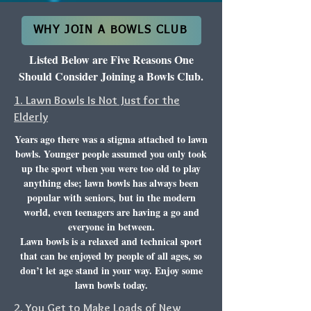
WHY JOIN A BOWLS CLUB
Listed Below are Five Reasons One
Should Consider Joining a Bowls Club.
1. Lawn Bowls Is Not Just for the
Elderly
Years ago there was a stigma attached to lawn
bowls. Younger people assumed you only took
up the sport when you were too old to play
anything else; lawn bowls has always been
popular with seniors, but in the modern
world, even teenagers are having a go and
everyone in between.
Lawn bowls is a relaxed and technical sport
that can be enjoyed by people of all ages, so
don’t let age stand in your way. Enjoy some
lawn bowls today.
2. You Get to Make Loads of New