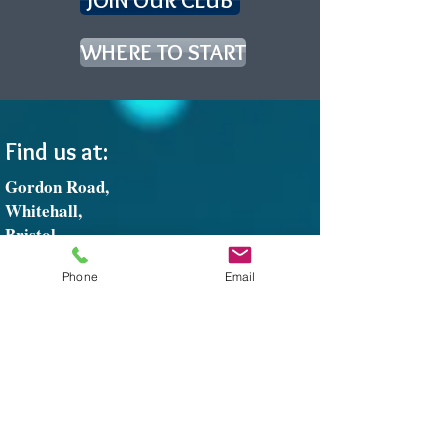
JOIN OUR CLUB
WHERE TO START
Find us at:
Gordon Road,
Whitehall,
Bristol,
BS5 7DP
Phone
Email
Tel:
01179-354208
Email:
greenbankbowls@gmail.com