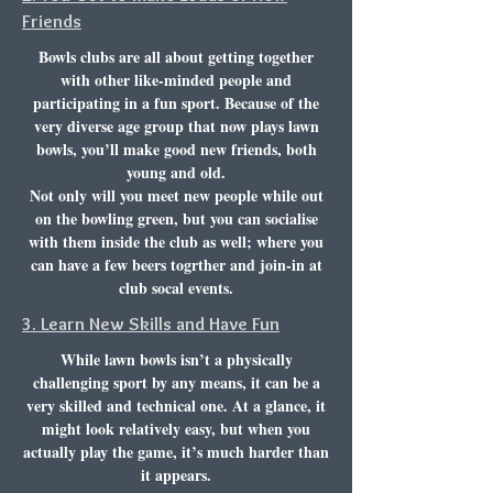
Friends
Bowls clubs
are all about getting together
with other like-minded people and
participating in a fun sport. Because of the
very diverse age group that now plays lawn
bowls, you’ll make good new friends, both
young and old.
Not only will you meet new people while out
on the bowling green, but you can socialise
with them inside the club as well; where you
can have a few beers togrther and join-in at
club socal events.
3. Learn New Skills and Have Fun
While lawn bowls isn’t a physically
challenging sport by any means, it can be a
very skilled and technical one. At a glance, it
might look relatively easy, but when you
actually play the game, it’s much harder than
it appears.