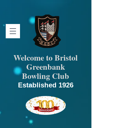
Welcome to Bristol
Greenbank
Bowling Club
Established 1926