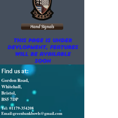
Hand Signals
This page is under
devlopment, features
will be available
soon
Find us at:
Gordon Road,
Whitehall,
Bristol,
BS5 7DP
Tel:
01179-354208
Email:
greenbankbowls@gmail.com