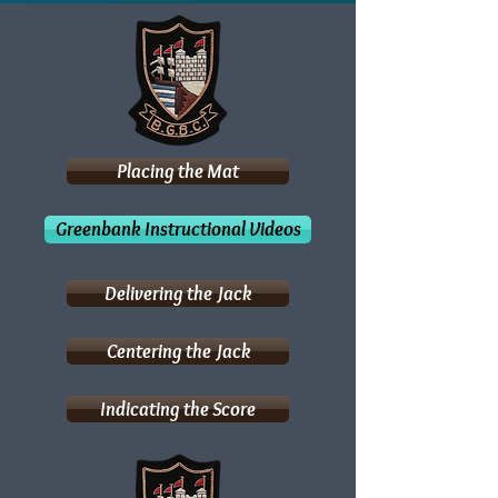
Placing the Mat
Greenbank Instructional Videos
Delivering the Jack
Centering the Jack
Indicating the Score