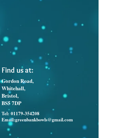
Find us at:
Gordon Road,
Whitehall,
Bristol,
BS5 7DP
Tel:
01179-354208
Email:
greenbankbowls@gmail.com