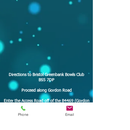
Directions to Bristol Greenbank Bowls Club
BS5 7DP
Proceed along Gordon Road
Enter the Access Road off of the B4469 (Gordon
Road)
Phone
Email
Turn Left behind the house on your left
Turn Right behind the house on your right