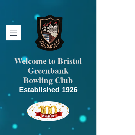
Welcome to Bristol
Greenbank
Bowling Club
Established 1926