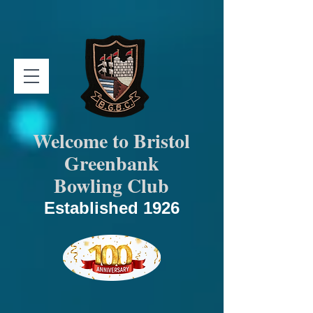
Welcome to Bristol
Greenbank
Bowling Club
Established 1926